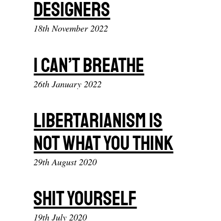
Designers
18th November 2022
I Can’t Breathe
26th January 2022
Libertarianism Is
Not What You Think
29th August 2020
Shit yourself
19th July 2020