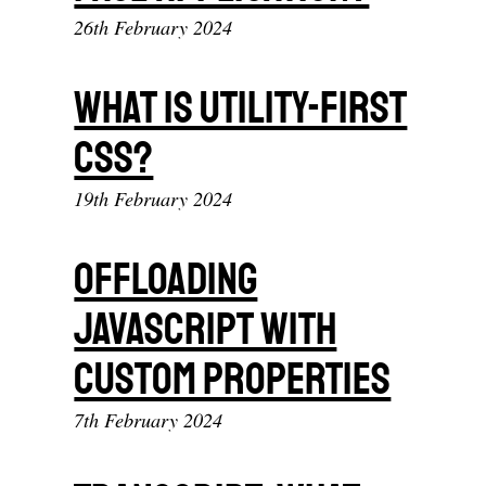
26th February 2024
What is Utility-First
CSS?
19th February 2024
Offloading
JavaScript With
Custom Properties
7th February 2024