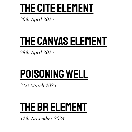
The cite element
30th April 2025
The canvas element
28th April 2025
Poisoning Well
31st March 2025
The br element
12th November 2024