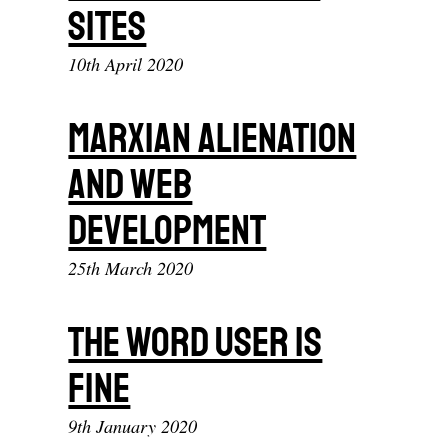
Sites
10th April 2020
Marxian Alienation
And Web
Development
25th March 2020
The Word User Is
Fine
9th January 2020