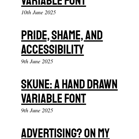
Variable Font
10th June 2025
Pride, shame, and
accessibility
9th June 2025
Skune: A hand drawn
variable font
9th June 2025
Advertising? On my