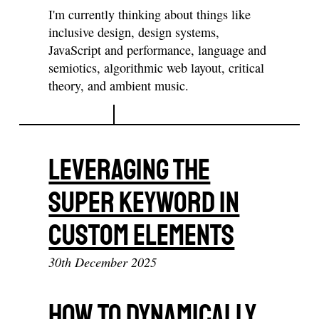
I'm currently thinking about things like
inclusive design, design systems,
JavaScript and performance, language and
semiotics, algorithmic web layout, critical
theory, and ambient music.
Leveraging The
Super Keyword In
Custom Elements
30th December 2025
How To Dynamically