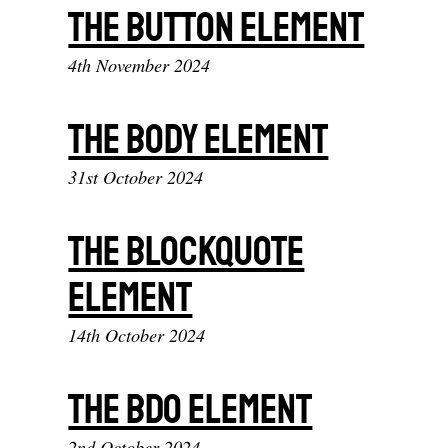
The button element
4th November 2024
The body element
31st October 2024
The blockquote
element
14th October 2024
The bdo element
2nd October 2024