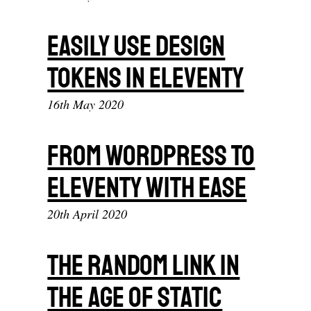
Easily Use Design
Tokens In Eleventy
16th May 2020
From Wordpress To
Eleventy With Ease
20th April 2020
The Random Link In
The Age Of Static