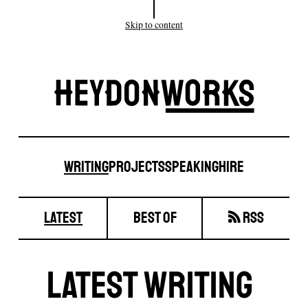
Skip to content
Site
Heydonw
Writing
Projects
Speaking
Hire
Writing
latest
best of
RSS
Latest Writing