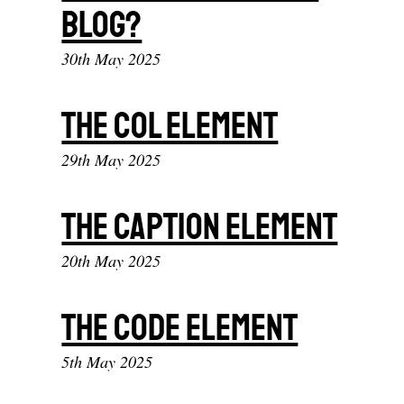
blog?
30th May 2025
The col element
29th May 2025
The caption element
20th May 2025
The code element
5th May 2025