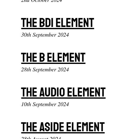
The bdi element
30th September 2024
The b element
28th September 2024
The audio element
10th September 2024
The aside element
28th August 2024