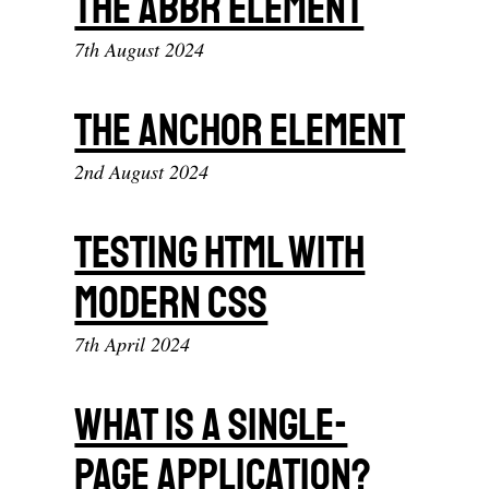
The abbr element
7th August 2024
The anchor element
2nd August 2024
Testing HTML With
Modern CSS
7th April 2024
What Is A Single-
page Application?