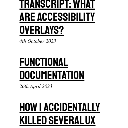
Transcript: What
Are Accessibility
Overlays?
4th October 2023
Functional
documentation
26th April 2023
How I Accidentally
Killed Several UX