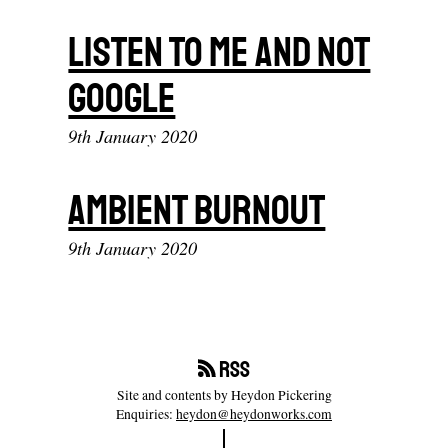
Listen To Me And Not
Google
9th January 2020
Ambient Burnout
9th January 2020
RSS
Site and contents by Heydon Pickering
Enquiries:
heydon@heydonworks.com