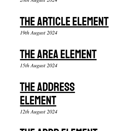
The article element
19th August 2024
The area element
15th August 2024
The address
element
12th August 2024