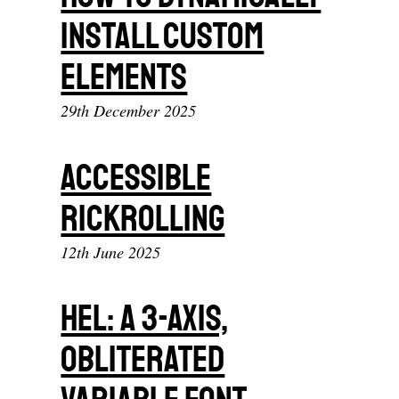
Install Custom
Elements
29th December 2025
Accessible
Rickrolling
12th June 2025
Hel: A 3-Axis,
Obliterated