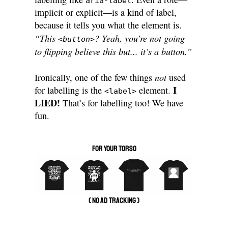
aria-label
implicit or explicit—is a kind of label,
because it tells you what the element is.
“This
? Yeah, you’re not going
<button>
to flipping believe this but... it’s a button.”
not
Ironically, one of the few things
used
I
for labelling is the
element.
<label>
LIED!
That’s for labelling too! We have
fun.
for your torso
( no ad tracking )