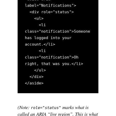
label="Notifications">

  <div role="status">

    <ul>

      <li 
class="notification">Someone 
has logged into your 
account.</li>

      <li 
class="notification">Oh 
right, that was you.</li>

    </ul>

  </div>

(Note:
marks what is
role="status"
called an ARIA “live region”. This is what