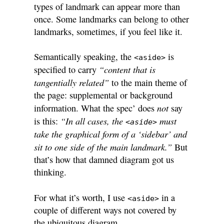
types of landmark can appear more than
once. Some landmarks can belong to other
landmarks, sometimes, if you feel like it.
Semantically speaking, the
is
<aside>
“content that is
specified to carry
tangentially related”
to the main theme of
the page: supplemental or background
not
information. What the spec’ does
say
“In all cases, the
must
is this:
<aside>
take the graphical form of a ‘sidebar’ and
sit to one side of the main landmark.”
But
that’s how that damned diagram got us
thinking.
For what it’s worth, I use
in a
<aside>
couple of different ways not covered by
the ubiquitous diagram.