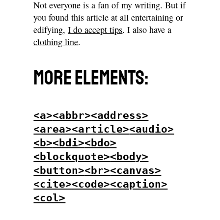
Not everyone is a fan of my writing. But if
you found this article at all entertaining or
edifying,
I do accept tips
. I also have a
clothing line
.
More elements:
<a>
<abbr>
<address>
<area>
<article>
<audio>
<b>
<bdi>
<bdo>
<blockquote>
<body>
<button>
<br>
<canvas>
<cite>
<code>
<caption>
<col>