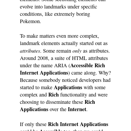
evolve into landmarks under specific
conditions, like extremely boring
Pokemon.
To make matters even more complex,
landmark elements actually started out as
attributes
only
. Some remain
as attributes.
Around 2008, a suite of HTML attributes
Accessible Rich
under the name ARIA (
Internet Applications
) came along. Why?
Because somebody noticed developers had
Applications
started to make
with some
Rich
complex and
functionality and were
Rich
choosing to disseminate these
Applications
Internet
over the
.
Rich Internet Applications
If only these