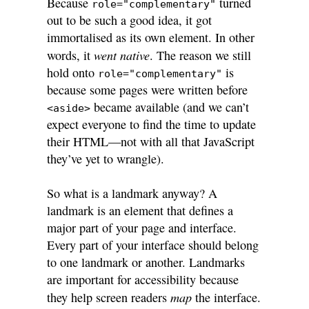
Because
turned
role="complementary"
out to be such a good idea, it got
immortalised as its own element. In other
went native
words, it
. The reason we still
hold onto
is
role="complementary"
because some pages were written before
became available (and we can’t
<aside>
expect everyone to find the time to update
their HTML—not with all that JavaScript
they’ve yet to wrangle).
So what is a landmark anyway? A
landmark is an element that defines a
major part of your page and interface.
Every part of your interface should belong
to one landmark or another. Landmarks
are important for accessibility because
map
they help screen readers
the interface.