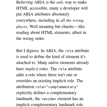
only
Believing ARIA is the
way to make
HTML accessible, many a developer will
put ARIA attributes absolutely
all the wrong
everywhere, including in
places
. Well meaning but chaotic—like
reading about HTML elements, albeit in
the wrong order.
But I digress. In ARIA, the
attribute
role
is used to define the kind of element it’s
attached to. Many native elements already
implicit
have
roles. The
attribute
role
adds a role where there isn’t one or
overrides an existing implicit role. The
attribution
role="complementary"
explicitly defines a complementary
landmark; the
element has an
<aside>
implicit complementary landmark role.