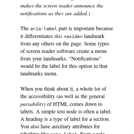
makes the screen reader announce the
notifications as they are added.)
The
part is important because
aria-label
this
it differentiates
landmark
<aside>
from any others on the page. Some types
of screen reader software create a menu
from your landmarks. “Notifications”
would be the label for this option in that
landmarks menu.
When you think about it, a whole lot of
the accessibility (as well as the general
parsability
) of HTML comes down to
labels. A simple text node is often a label.
A heading is a type of label for a section.
You also have auxiliary attributes for
labelling like
. Even a role—