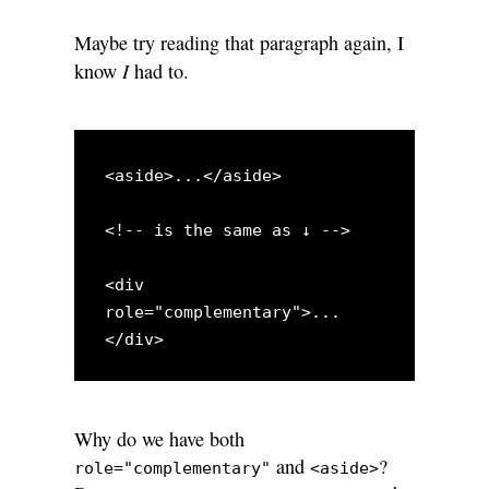
Maybe try reading that paragraph again, I
I
know
had to.
<aside>...</aside>

<!-- is the same as ↓ -->

<div 
role="complementary">...
Why do we have both
and
?
role="complementary"
<aside>