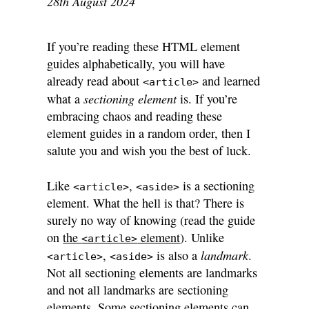
28th August 2024
If you’re reading these HTML element
guides alphabetically, you will have
already read about
and learned
<article>
sectioning element
what a
is. If you’re
embracing chaos and reading these
element guides in a random order, then I
salute you and wish you the best of luck.
Like
,
is a sectioning
<article>
<aside>
element. What the hell is that? There is
surely no way of knowing (read the guide
on
the
element
). Unlike
<article>
landmark
,
is also a
.
<article>
<aside>
Not all sectioning elements are landmarks
and not all landmarks are sectioning
elements. Some sectioning elements can