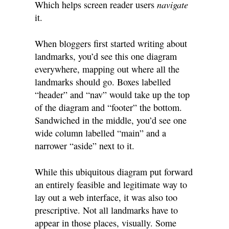
navigate
Which helps screen reader users
it.
When bloggers first started writing about
landmarks, you’d see this one diagram
everywhere, mapping out where all the
landmarks should go. Boxes labelled
“header” and “nav” would take up the top
of the diagram and “footer” the bottom.
Sandwiched in the middle, you’d see one
wide column labelled “main” and a
narrower “aside” next to it.
While this ubiquitous diagram put forward
an entirely feasible and legitimate way to
lay out a web interface, it was also too
prescriptive. Not all landmarks have to
appear in those places, visually. Some