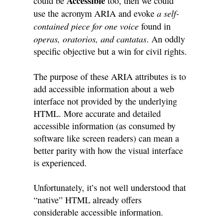
Accessible
could be
too, then we could
a self-
use the acronym ARIA and evoke
contained piece for one voice
found in
operas, oratorios, and cantatas
. An oddly
specific objective but a win for civil rights.
The purpose of these ARIA attributes is to
add accessible information about a web
interface not provided by the underlying
HTML. More accurate and detailed
accessible information (as consumed by
software like screen readers) can mean a
better parity with how the visual interface
is experienced.
Unfortunately, it’s not well understood that
“native” HTML already offers
considerable accessible information.