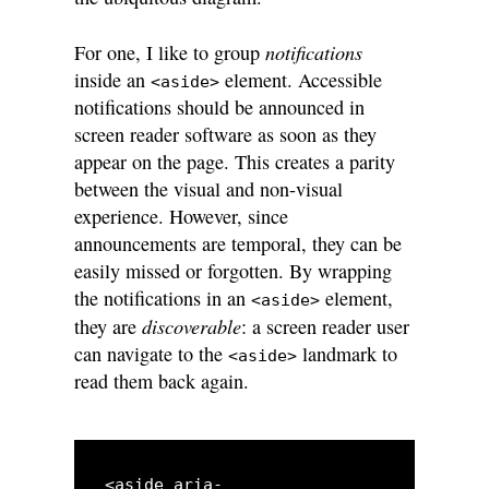
notifications
For one, I like to group
inside an
element. Accessible
<aside>
notifications should be announced in
screen reader software as soon as they
appear on the page. This creates a parity
between the visual and non-visual
experience. However, since
announcements are temporal, they can be
easily missed or forgotten. By wrapping
the notifications in an
element,
<aside>
discoverable
they are
: a screen reader user
can navigate to the
landmark to
<aside>
read them back again.
<aside aria-